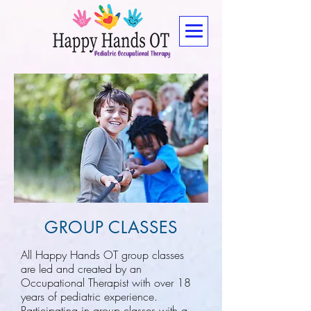
GROUP CLASSES
All Happy Hands OT group classes
are led and created by an
Occupational Therapist with over 18
years of pediatric experience.
Participating in group classes with a