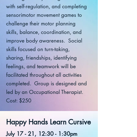
with self-regulation, and completing
sensorimotor movement games to
challenge their motor planning
skills, balance, coordination, and
improve body awareness. Social
skills focused on turn-taking,
sharing, friendships, identifying
feelings, and teamwork will be
facilitated throughout all activities
completed. Group is designed and
led by an Occupational Therapist.
Cost: $250
Happy Hands Learn Cursive
July 17 - 21, 12:30 - 1:30pm