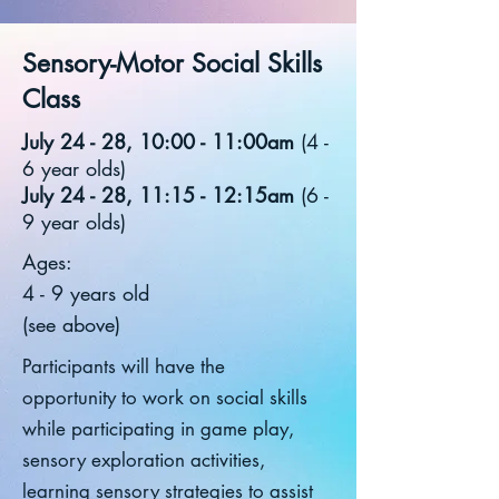
Sensory-Motor Social Skills
Class
July 24 - 28, 10:00 - 11:00am
(4 -
6 year olds)
July 24 - 28, 11:15 - 12:15am
(6 -
9 year olds)
Ages:
4 - 9 years old
(see above)
Participants will have the
opportunity to work on social skills
while participating in game play,
sensory exploration activities,
learning sensory strategies to assist