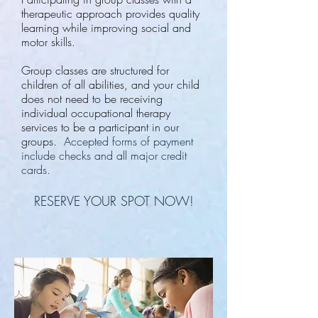
therapeutic approach provides quality
learning while improving social and
motor skills.
Group classes are structured for
children of all abilities, and your child
does not need to be receiving
individual occupational therapy
services to be a participant in our
groups.
Accepted forms of payment
include checks and all major credit
cards.
RESERVE YOUR SPOT NOW!