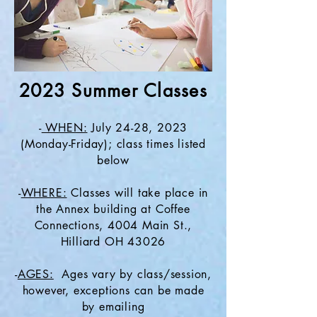
2023 Summer Classes
-
WHEN:
July 24-28, 2023
(Monday-Friday); class times listed
below
-
WHERE:
Classes will take place in
the Annex building at Coffee
Connections, 4004 Main St.,
Hilliard OH 43026
-
AGES:
Ages vary by class/session,
however, exceptions can be made
by emailing