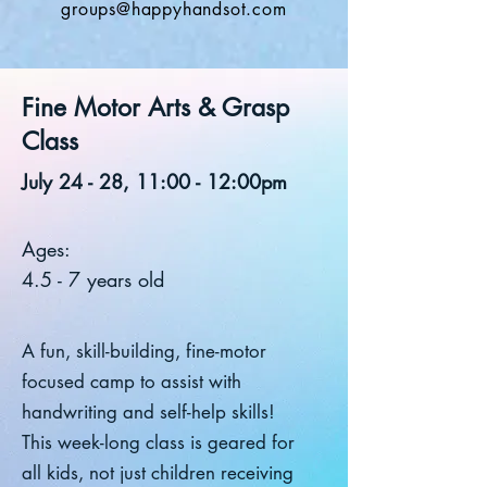
groups@happyhandsot.com
Fine Motor Arts & Grasp
Class
July 24 - 28, 11:00 - 12:00pm
Ages:
4.5 - 7 years old
A fun, skill-building, fine-motor
focused camp to assist with
handwriting and self-help skills!
This week-long class is geared for
all kids, not just children receiving