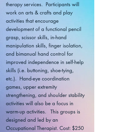
therapy services. Participants will
work on arts & crafts and play
activities that encourage
development of a functional pencil
grasp, scissor skills, in-hand
manipulation skills, finger isolation,
and bimanual hand control for
improved independence in self-help
skills (i.e. buttoning, shoe-tying,
etc.). Hand-eye coordination
games, upper extremity
strengthening, and shoulder stability
activities will also be a focus in
warm-up activities. This groups is
designed and led by an
Occupational Therapist. Cost: $250