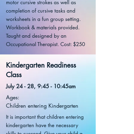
motor cursive strokes as well as
completion of cursive tasks and
worksheets in a fun group setting.
Workbook & materials provided.
Taught and designed by an
Occupational Therapist. Cost: $250
Kindergarten Readiness
Class
July 24 - 28, 9:45 - 10:45am
Ages:
Children entering Kindergarten
It is important that children entering
kindergarten have the necessary
skills to succeed. Give your child a