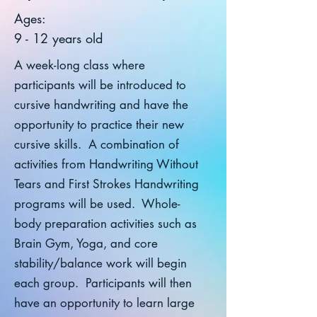
Ages:
9 - 12 years old
A week-long class where
participants will be introduced to
cursive handwriting and have the
opportunity to practice their new
cursive skills. A combination of
activities from Handwriting Without
Tears and First Strokes Handwriting
programs will be used. Whole-
body preparation activities such as
Brain Gym, Yoga, and core
stability/balance work will begin
each group. Participants will then
have an opportunity to learn large