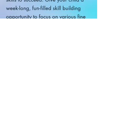
week-long, fun-filled skill building
opportunity to focus on various fine
motor, visual motor, and social skills
needed for Kindergarten: Pre-
writing skills, letter formation,
grasping skills, scissor skills, pencil
control, etc. while simultaneously
building their social skills, listening,
and direction following skills. This
class utilizes a multi-sensory
approach and is taught and
designed by an Occupational
Therapist. Cost: $250
Class Registration