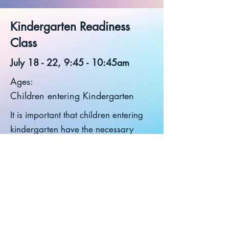
Kindergarten Readiness
Class
July 18 - 22, 9:45 - 10:45am
Ages:
Children entering Kindergarten
It is important that children entering
kindergarten have the necessary
skills to succeed. Give your child a
week-long, fun-filled skill building
opportunity to focus on various fine
motor, visual motor, and social skills
needed for Kindergarten: Pre-
writing skills, letter formation,