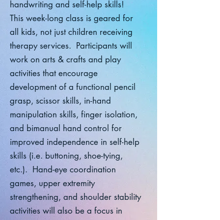
handwriting and self-help skills!
This week-long class is geared for
all kids, not just children receiving
therapy services. Participants will
work on arts & crafts and play
activities that encourage
development of a functional pencil
grasp, scissor skills, in-hand
manipulation skills, finger isolation,
and bimanual hand control for
improved independence in self-help
skills (i.e. buttoning, shoe-tying,
etc.). Hand-eye coordination
games, upper extremity
strengthening, and shoulder stability
activities will also be a focus in