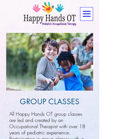
GROUP CLASSES
All Happy Hands OT group classes
are led and created by an
Occupational Therapist with over 18
years of pediatric experience.
Participating in group classes with a