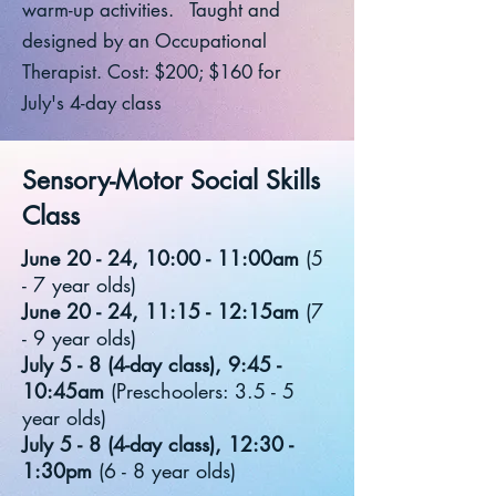
warm-up activities. Taught and
designed by an Occupational
Therapist. Cost: $200; $160 for
July's 4-day class
Sensory-Motor Social Skills
Class
June 20 - 24, 10:00 - 11:00am
(5
- 7 year olds)
June 20 - 24, 11:15 - 12:15am
(7
- 9 year olds)
July 5 - 8 (4-day class), 9:45 -
10:45am
(Preschoolers: 3.5 - 5
year olds)
July 5 - 8 (4-day class), 12:30 -
1:30pm
(6 - 8 year olds)