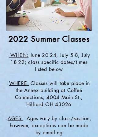
2022 Summer Classes
-
WHEN:
June 20-24, July 5-8, July
18-22; class specific dates/times
listed below
-
WHERE:
Classes will take place in
the Annex building at Coffee
Connections, 4004 Main St.,
Hilliard OH 43026
-
AGES:
Ages vary by class/session,
however, exceptions can be made
by emailing