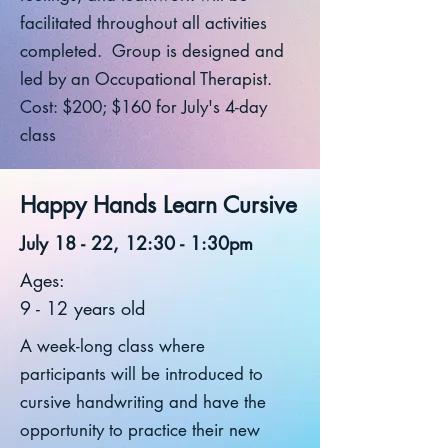
facilitated throughout all activities
completed. Group is designed and
led by an Occupational Therapist.
Cost: $200; $160 for July's 4-day
class
Happy Hands Learn Cursive
July 18 - 22, 12:30 - 1:30pm
Ages:
9 - 12 years old
A week-long class where
participants will be introduced to
cursive handwriting and have the
opportunity to practice their new