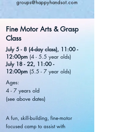
groups@happyhandsot.com
Fine Motor Arts & Grasp
Class
July 5 - 8 (4-day class), 11:00 -
12:00pm
(4 - 5.5 year olds)
July 18 - 22, 11:00 -
12:00pm
(5.5 - 7 year olds)
Ages:
4 - 7 years old
(see above dates)
A fun, skill-building, fine-motor
focused camp to assist with