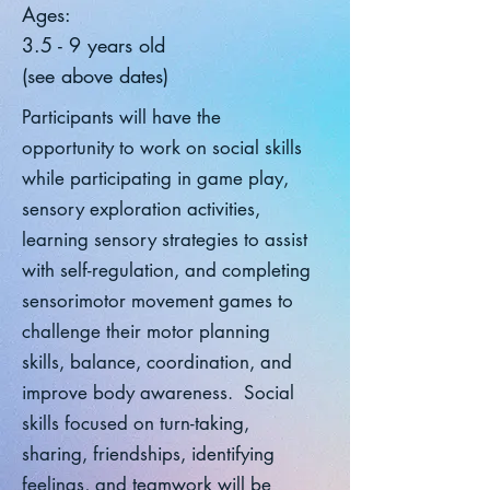
Ages:
3.5 - 9 years old
(see above dates)
Participants will have the
opportunity to work on social skills
while participating in game play,
sensory exploration activities,
learning sensory strategies to assist
with self-regulation, and completing
sensorimotor movement games to
challenge their motor planning
skills, balance, coordination, and
improve body awareness. Social
skills focused on turn-taking,
sharing, friendships, identifying
feelings, and teamwork will be