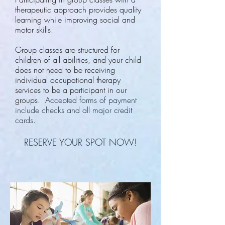
therapeutic approach provides quality
learning while improving social and
motor skills.
Group classes are structured for
children of all abilities, and your child
does not need to be receiving
individual occupational therapy
services to be a participant in our
groups.
Accepted forms of payment
include checks and all major credit
cards.
RESERVE YOUR SPOT NOW!