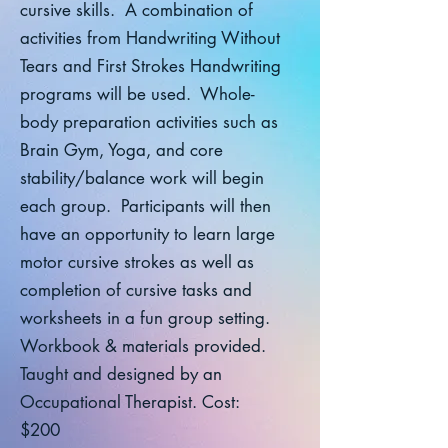
cursive skills. A combination of
activities from Handwriting Without
Tears and First Strokes Handwriting
programs will be used. Whole-
body preparation activities such as
Brain Gym, Yoga, and core
stability/balance work will begin
each group. Participants will then
have an opportunity to learn large
motor cursive strokes as well as
completion of cursive tasks and
worksheets in a fun group setting.
Workbook & materials provided.
Taught and designed by an
Occupational Therapist. Cost:
$200